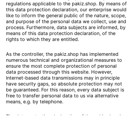
regulations applicable to the
pakiz.shop
. By means of
this data protection declaration, our enterprise would
like to inform the general public of the nature, scope,
and purpose of the personal data we collect, use and
process. Furthermore, data subjects are informed, by
means of this data protection declaration, of the
rights to which they are entitled.
As the controller, the
pakiz.shop
has implemented
numerous technical and organizational measures to
ensure the most complete protection of personal
data processed through this website. However,
Internet-based data transmissions may in principle
have security gaps, so absolute protection may not
be guaranteed. For this reason, every data subject is
free to transfer personal data to us via alternative
means, e.g. by telephone.
The data protection declaration of the
pakiz.shop
is
based on the terms used by the European legislator
for the adoption of the General Data Protection