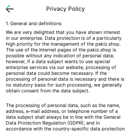
Privacy Policy
1. General and definitions
We are very delighted that you have shown interest
in our enterprise. Data protection is of a particularly
high priority for the management of the
pakiz.shop
.
The use of the Internet pages of the
pakiz.shop
is
possible without any indication of personal data;
however, if a data subject wants to use special
enterprise services via our website, processing of
personal data could become necessary. If the
processing of personal data is necessary and there is
no statutory basis for such processing, we generally
obtain consent from the data subject.
The processing of personal data, such as the name,
address, e-mail address, or telephone number of a
data subject shall always be in line with the General
Data Protection Regulation (GDPR), and in
accordance with the country-specific data protection