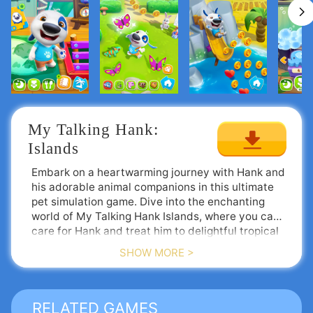
My Talking Hank: 
Islands
Embark on a heartwarming journey with Hank and
his adorable animal companions in this ultimate
pet simulation game. Dive into the enchanting
world of My Talking Hank Islands, where you can
care for Hank and treat him to delightful tropical
snacks. After spoiling him, venture outside on a
SHOW MORE >
scooter, explore the island, and make new furry
Upgrade Your Island Adventure
friends.
Talking Hank’s vibrant world just received a
fantastic makeover! Download the game today to
receive a free Dino outfit and a whopping
RELATED GAMES