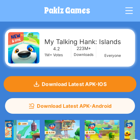
Pakiz Games
G
My Talking Hank: Islands
223M+
4.2
Downloads
1M+
Votes
Everyone
Download Latest APK-IOS
Download Latest APK-Android