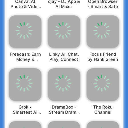
Canva: AI
djay - DJ App &
Open Browser
currency in varying price ranges, based on player
brazil/en/
Photo & Video
AI Mixer
- Smart & Safe
progress;
Rest of the world privacy policy:
Editor
- Alternative pathways to access all app
https://talkingtomandfriends.com/privacy/en/
functionalities without any real money
Customer support:
support@outfit7.com
transactions.
Freecash: Earn
Linky AI: Chat,
Focus Friend
Money &
Play, Connect
by Hank Green
Rewards
Grok •
DramaBox -
The Roku
Smartest AI
Stream Drama
Channel
Advisor
Shorts