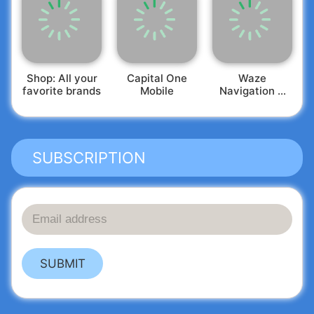
Shop: All your
Capital One
Waze
favorite brands
Mobile
Navigation &
Live Traffic
SUBSCRIPTION
SUBMIT