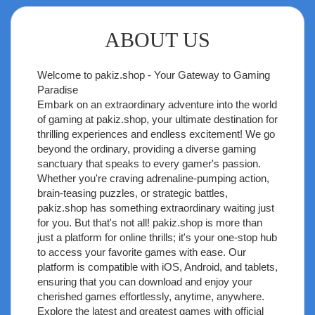
ABOUT US
Welcome to
pakiz.shop
- Your Gateway to Gaming
Paradise
Embark on an extraordinary adventure into the world
of gaming at pakiz.shop, your ultimate destination for
thrilling experiences and endless excitement! We go
beyond the ordinary, providing a diverse gaming
sanctuary that speaks to every gamer's passion.
Whether you're craving adrenaline-pumping action,
brain-teasing puzzles, or strategic battles,
pakiz.shop has something extraordinary waiting just
for you. But that's not all! pakiz.shop is more than
just a platform for online thrills; it's your one-stop hub
to access your favorite games with ease. Our
platform is compatible with iOS, Android, and tablets,
ensuring that you can download and enjoy your
cherished games effortlessly, anytime, anywhere.
Explore the latest and greatest games with official