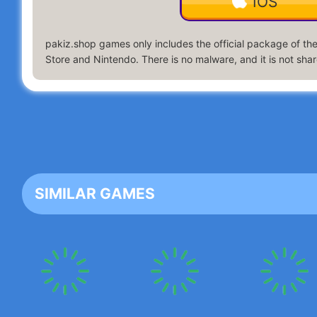
IOS
pakiz.shop
games only includes the official package of the 
Store and Nintendo. There is no malware, and it is not share
SIMILAR GAMES