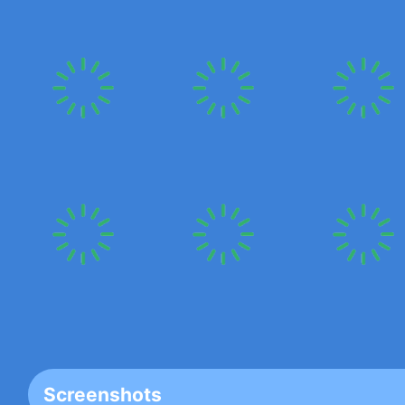
Screenshots