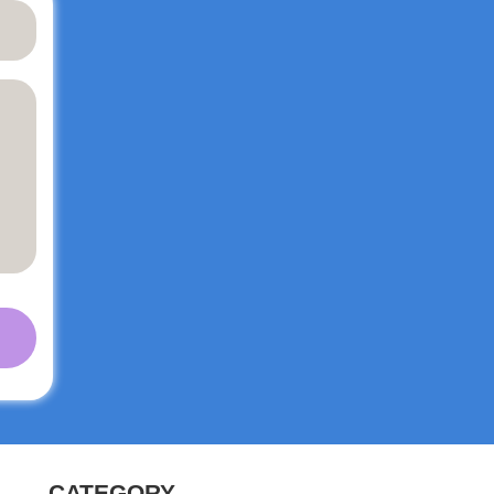
y
ith
ail,
ent
CATEGORY