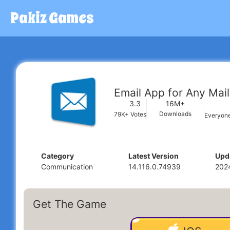
Pakiz Games
Email App for Any Mail
16M+
3.3
Downloads
79K+
Votes
Everyon
Category
Latest Version
Upd
Communication
14.116.0.74939
202
Get The Game