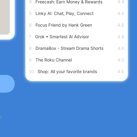
4
Freecash: Earn Money & Rewards
4.4
5
Linky AI: Chat, Play, Connect
4.0
6
Focus Friend by Hank Green
4.8
7
Grok • Smartest AI Advisor
4.8
8
DramaBox - Stream Drama Shorts
4.6
9
The Roku Channel
4.0
10
Shop: All your favorite brands
4.5