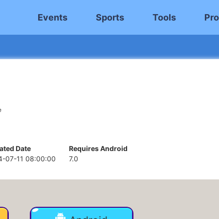
Events
Sports
Tools
Pro
e
ated Date
Requires Android
4-07-11 08:00:00
7.0