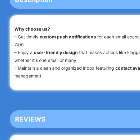
Why choose us?
– Get timely
custom push notifications
for each email accoun
7:00.
– Enjoy a
user-friendly design
that makes actions like Flaggi
whether it's one email or many.
– Maintain a clean and organized inbox featuring
contact ava
management.
– Utilize a convenient
search
function to quickly locate emai
Attachments.
– Take advantage of customized
filters
that automatically so
– Rely on enhanced security measures to safeguard your mob
REVIEWS
Experience lightning-fast performance, advanced security, an
Outlook & others
!