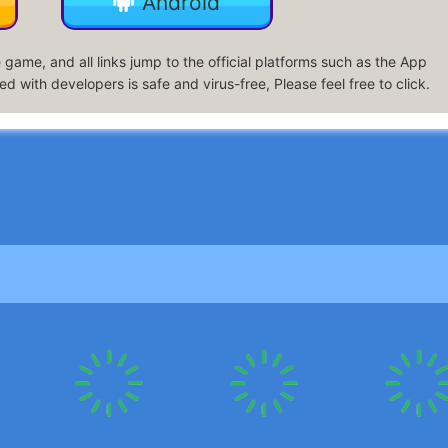
Android
game, and all links jump to the official platforms such as the App
d with developers is safe and virus-free, Please feel free to click.