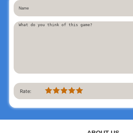
Effortlessly access your
Outlook
and
Hotmail
accounts while 
checking emails, reading and replying, sending photos, and 
remarkable ease. Discover innovative features that help you e
The application is compatible with all major email providers 
MSN Mail, Gmail, Yahoo, AOL, GMX
, and any
POP/IMAP/SM
If you encounter any issues, please reach out to us at
outloo
IMPORTANT:
We are a complimentary unofficial Outlook emai
experience.
Rate:
ABOUT US