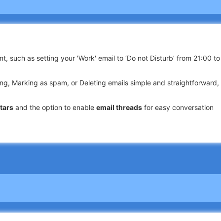
t, such as setting your 'Work' email to ‘Do not Disturb’ from 21:00 to
ng, Marking as spam, or Deleting emails simple and straightforward,
tars
and the option to enable
email threads
for easy conversation
ls by Date, Recipient, Subject, or within Unread, Flagged messages, 
rt incoming emails into designated folders or mark them as read.
ile app from unauthorized access with a
PIN password
.
d an intuitively designed interface with our powerful
email app for