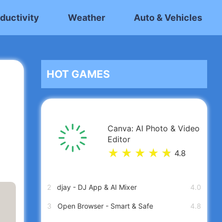
ductivity
Weather
Auto & Vehicles
HOT GAMES
Canva: AI Photo & Video
Editor
★
★
★
★
★
★
4.8
2
djay - DJ App & AI Mixer
4.0
3
Open Browser - Smart & Safe
4.8