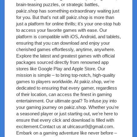
brain-teasing puzzles, or strategic battles,
pakiz.shop has something extraordinary waiting just
for you. But that's not all! pakiz.shop is more than
just a platform for online thrills; it's your one-stop hub
to access your favorite games with ease. Our
platform is compatible with iOS, Android, and tablets,
ensuring that you can download and enjoy your
cherished games effortlessly, anytime, anywhere.
Explore the latest and greatest games with official
packages sourced directly from renowned app
stores like Google Play and Apple Store. Our
mission is simple – to bring top-notch, high-quality
games to players worldwide. At pakiz.shop, we're
dedicated to ensuring that every gamer, regardless
of their location, can access the finest in gaming
entertainment. Our ultimate goal? To infuse joy into
your gaming journey on pakiz.shop. Whether you're
a seasoned player or just starting out, we're here to
ensure that every click and download is filled with
excitement.Contact us at
ulricasun9@gmail.com
.
Embark on a gaming adventure like never before –