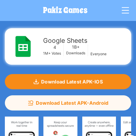
Pakiz Games
G
Google Sheets
1B+
4
Downloads
1M+
Votes
Everyone
Download Latest APK-IOS
Download Latest APK-Android