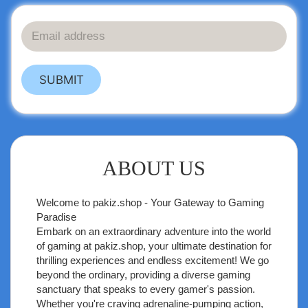
SUBMIT
ABOUT US
Welcome to
pakiz.shop
- Your Gateway to Gaming
Paradise
Embark on an extraordinary adventure into the world
of gaming at pakiz.shop, your ultimate destination for
thrilling experiences and endless excitement! We go
beyond the ordinary, providing a diverse gaming
sanctuary that speaks to every gamer's passion.
Whether you're craving adrenaline-pumping action,