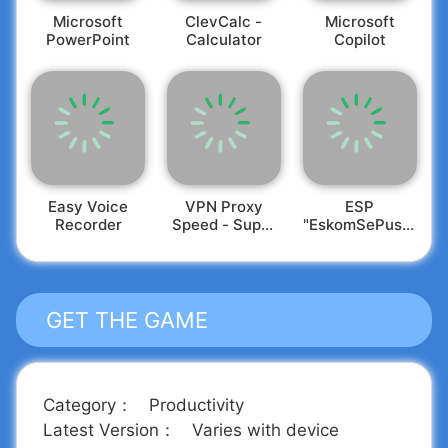
Microsoft
ClevCalc -
​​Microsoft
PowerPoint
Calculator
Copilot
Easy Voice
VPN Proxy
ESP
Recorder
Speed - Super
"EskomSePush"
VPN
Loadshedding
GET THE GAME
Category
：
Productivity
Latest Version
：
Varies with device