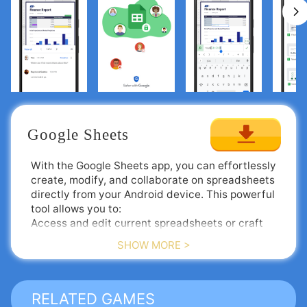
Google Sheets
With the Google Sheets app, you can effortlessly
create, modify, and collaborate on spreadsheets
directly from your Android device. This powerful
tool allows you to:
Access and edit current spreadsheets or craft
new ones from scratch.
SHOW MORE >
Share your spreadsheets and work together in
real-time with others.
Enjoy the flexibility to work from anywhere, at
Google Sheets is an integral component of Google
any time—even without an internet connection.
Workspace, where teams of any scale can
RELATED GAMES