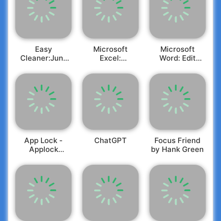
Easy
Microsoft
Microsoft
Cleaner:Junk
Excel:
Word: Edit
Master
Spreadsheets
Documents
App Lock -
ChatGPT
Focus Friend
Applock
by Hank Green
Fingerprint