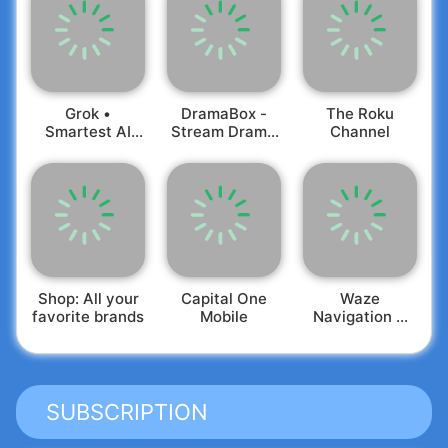
Grok •
DramaBox -
The Roku
Smartest AI
Stream Drama
Channel
Advisor
Shorts
Shop: All your
Capital One
Waze
favorite brands
Mobile
Navigation &
Live Traffic
SUBSCRIPTION