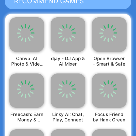
RECOMMEND GAMES
Canva: AI
djay - DJ App &
Open Browser
Photo & Video
AI Mixer
- Smart & Safe
Editor
Freecash: Earn
Linky AI: Chat,
Focus Friend
Money &
Play, Connect
by Hank Green
Rewards