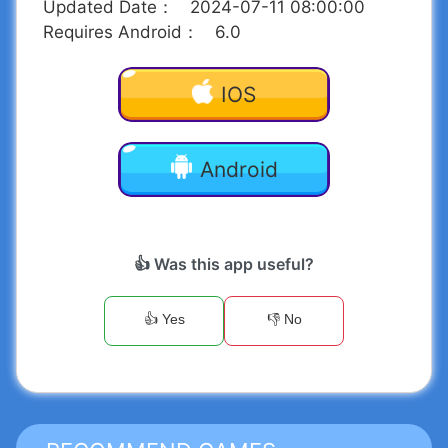
Updated Date
：
2024-07-11 08:00:00
Requires Android
：
6.0
IOS
Android
👍 Was this app useful?
👍 Yes
👎 No