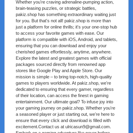
Whether you're craving adrenaline-pumping action,
brain-teasing puzzles, or strategic battles,
pakiz.shop has something extraordinary waiting just
for you. But that's not all! pakiz.shop is more than
just a platform for online thrills; it's your one-stop hub
to access your favorite games with ease. Our
platform is compatible with iOS, Android, and tablets,
ensuring that you can download and enjoy your
cherished games effortlessly, anytime, anywhere.
Explore the latest and greatest games with official
packages sourced directly from renowned app
stores like Google Play and Apple Store. Our
mission is simple – to bring top-notch, high-quality
games to players worldwide. At pakiz.shop, we're
dedicated to ensuring that every gamer, regardless
of their location, can access the finest in gaming
entertainment. Our ultimate goal? To infuse joy into
your gaming journey on pakiz.shop. Whether you're
a seasoned player or just starting out, we're here to
ensure that every click and download is filled with
excitement.Contact us at
ulricasun9@gmail.com
.
Embark on a gaming adventure like never before –