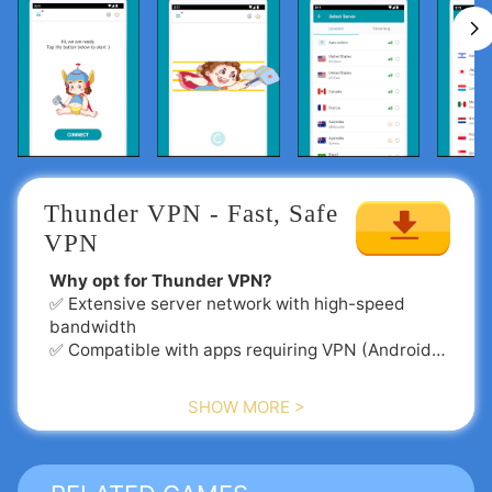
Thunder VPN - Fast, Safe 
VPN
Why opt for Thunder VPN?
✅ Extensive server network with high-speed
bandwidth
✅ Compatible with apps requiring VPN (Android
5.0+ recommended)
✅ Seamlessly functions with Wi-Fi, 5G, LTE/4G,
SHOW MORE >
3G, and all mobile networks
✅ Rigorous no-logging policy
✅ Intelligent server selection
✅ User-friendly interface with minimal ads