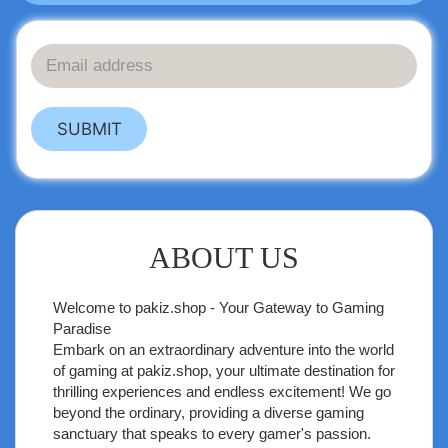
SUBMIT
ABOUT US
Welcome to
pakiz.shop
- Your Gateway to Gaming
Paradise
Embark on an extraordinary adventure into the world
of gaming at pakiz.shop, your ultimate destination for
thrilling experiences and endless excitement! We go
beyond the ordinary, providing a diverse gaming
sanctuary that speaks to every gamer's passion.