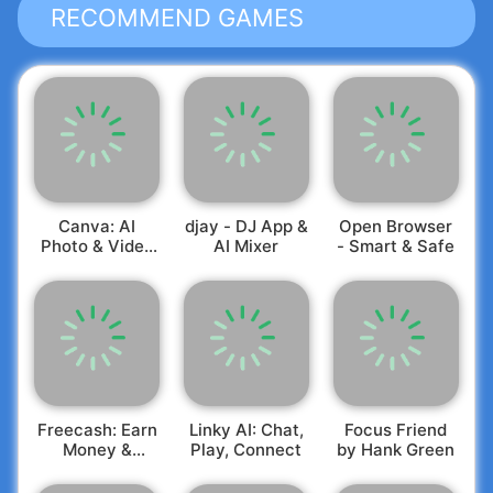
RECOMMEND GAMES
Canva: AI
djay - DJ App &
Open Browser
Photo & Video
AI Mixer
- Smart & Safe
Editor
Freecash: Earn
Linky AI: Chat,
Focus Friend
Money &
Play, Connect
by Hank Green
Rewards