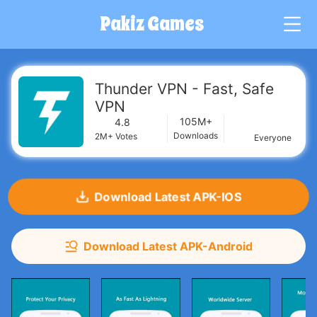
Pakiz Games
G
Thunder VPN - Fast, Safe
VPN
105M+
4.8
Downloads
2M+
Votes
Everyone
Download Latest APK-IOS
Download Latest APK-Android