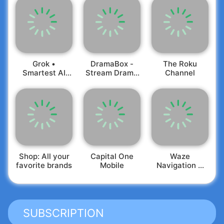
Grok •
DramaBox -
The Roku
Smartest AI
Stream Drama
Channel
Advisor
Shorts
Shop: All your
Capital One
Waze
favorite brands
Mobile
Navigation &
Live Traffic
SUBSCRIPTION