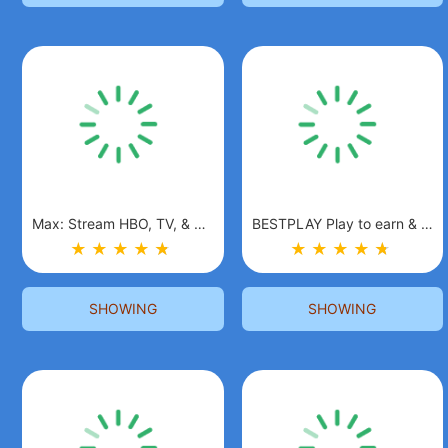
Max: Stream HBO, TV, & Movies
BESTPLAY Play to earn & donate
★
★
★
★
★
★
★
★
★
★
★
★
SHOWING
SHOWING