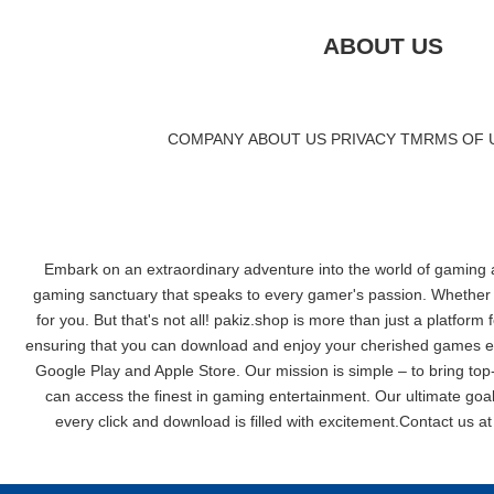
ABOUT US
COMPANY
|
ABOUT US
|
PRIVACY
|
TMRMS OF 
Embark on an extraordinary adventure into the world of gaming at
gaming sanctuary that speaks to every gamer's passion. Whether yo
for you. But that's not all! pakiz.shop is more than just a platform
ensuring that you can download and enjoy your cherished games effo
Google Play and Apple Store. Our mission is simple – to bring top-
can access the finest in gaming entertainment. Our ultimate goal
every click and download is filled with excitement.Contact us a