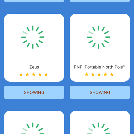
Zeus
PNP–Portable North Pole™
★
★
★
★
★
★
★
★
★
★
★
★
SHOWING
SHOWING