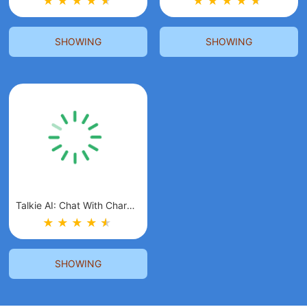
★
★
★
★
★
★
★
★
★
★
★
★
SHOWING
SHOWING
Talkie AI: Chat With Character
★
★
★
★
★
★
SHOWING