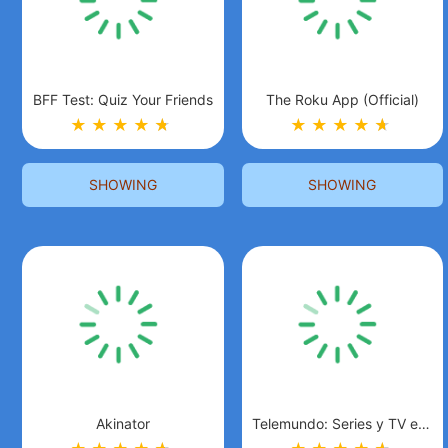
BFF Test: Quiz Your Friends
The Roku App (Official)
★
★
★
★
★
★
★
★
★
★
★
★
SHOWING
SHOWING
Akinator
Telemundo: Series y TV en vivo