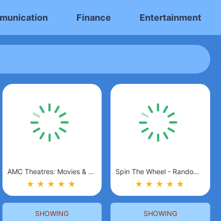
munication
Finance
Entertainment
AMC Theatres: Movies & More
Spin The Wheel - Random Picker
★
★
★
★
★
★
★
★
★
★
★
★
SHOWING
SHOWING