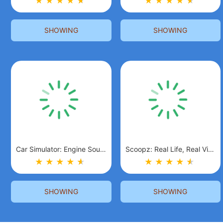
★
★
★
★
★
★
★
★
★
★
★
★
SHOWING
SHOWING
Car Simulator: Engine Sounds
Scoopz: Real Life, Real Video
★
★
★
★
★
★
★
★
★
★
★
★
SHOWING
SHOWING