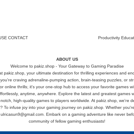
USE
|
CONTACT
Productivity
|
Educat
ABOUT US
Welcome to
pakiz.shop
- Your Gateway to Gaming Paradise
 pakiz.shop, your ultimate destination for thrilling experiences and e
u're craving adrenaline-pumping action, brain-teasing puzzles, or stra
 for online thrills; it's your one-stop hub to access your favorite games 
rtlessly, anytime, anywhere. Explore the latest and greatest games wi
notch, high-quality games to players worldwide. At pakiz.shop, we're de
? To infuse joy into your gaming journey on pakiz.shop. Whether you're 
t
ulricasun9@gmail.com
. Embark on a gaming adventure like never befo
community of fellow gaming enthusiasts!