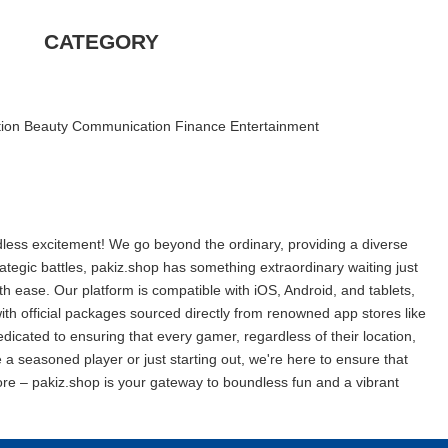
CATEGORY
ion
|
Beauty
|
Communication
|
Finance
|
Entertainment
|
ndless excitement! We go beyond the ordinary, providing a diverse
tegic battles, pakiz.shop has something extraordinary waiting just
with ease. Our platform is compatible with iOS, Android, and tablets,
th official packages sourced directly from renowned app stores like
dicated to ensuring that every gamer, regardless of their location,
a seasoned player or just starting out, we're here to ensure that
re – pakiz.shop is your gateway to boundless fun and a vibrant