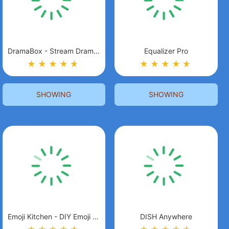
DramaBox - Stream Drama Shorts
Equalizer Pro
★
★
★
★
★
★
★
★
★
★
★
★
SHOWING
SHOWING
Emoji Kitchen - DIY Emoji Mix
DISH Anywhere