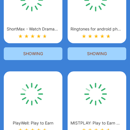
ShortMax - Watch Dramas & Show
Ringtones for android phones
★
★
★
★
★
★
★
★
★
★
★
★
SHOWING
SHOWING
PlayWell: Play to Earn
MISTPLAY: Play to Earn Money