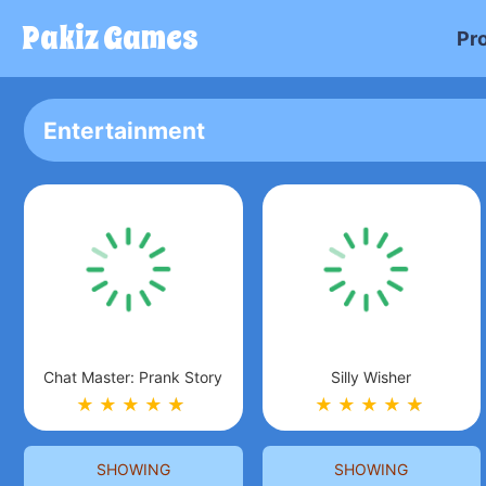
Pakiz Games
Pr
Entertainment
Chat Master: Prank Story
Silly Wisher
★
★
★
★
★
★
★
★
★
★
★
★
SHOWING
SHOWING