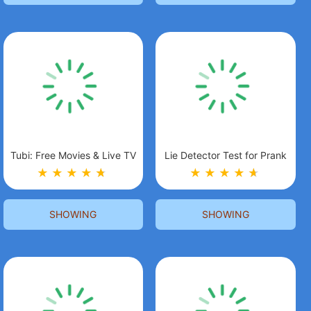
Tubi: Free Movies & Live TV
Lie Detector Test for Prank
★
★
★
★
★
★
★
★
★
★
★
★
SHOWING
SHOWING