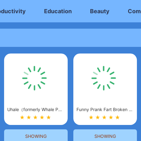
oductivity
Education
Beauty
Com
Uhale（formerly Whale Photo）
Funny Prank Fart Broken Screen
★
★
★
★
★
★
★
★
★
★
★
★
SHOWING
SHOWING