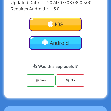
Updated Date
：
2024-07-08 08:00:00
Requires Android
：
5.0
IOS
Android
👍 Was this app useful?
👍 Yes
👎 No