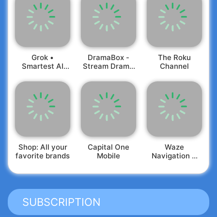
Grok •
DramaBox -
The Roku
Smartest AI
Stream Drama
Channel
Advisor
Shorts
Shop: All your
Capital One
Waze
favorite brands
Mobile
Navigation &
Live Traffic
SUBSCRIPTION