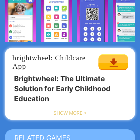
brightwheel: Childcare 
App
Brightwheel: The Ultimate
Solution for Early Childhood
Education
SHOW MORE >
Join the countless preschools, child care centers,
and daycare programs that have embraced
Brightwheel, the leading software for managing
early education environments worldwide!
PRESCHOOLS / CHILD CARE /
RELATED GAMES