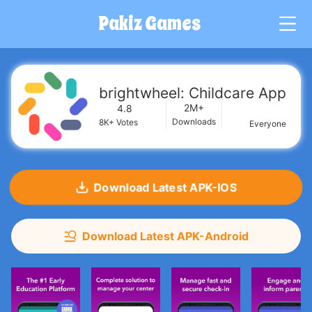
Pakiz Games
G
brightwheel: Childcare App
2M+
4.8
Downloads
8K+
Votes
Everyone
Download Latest APK-IOS
Download Latest APK-Android