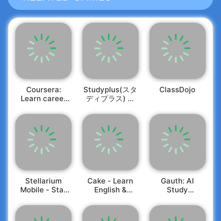
DAYCARE / CAMPS
This all-in-one app allows you to efficiently
manage students, classrooms, and staff. Track
attendance, maintain room ratios, share
captivating photos and videos, assess learning
PARENTS
milestones, communicate seamlessly with
parents, send electronic invoices, review daily
Stay connected to your child's experiences with
Coursera:
Studyplus(スタ
ClassDojo
sheets, and oversee staffing. Brightwheel
Learn career
ディプラス) 勉
a real-time feed showcasing photos, videos, and
simplifies the complex landscape of child care
skills
強記録・学習管
vital updates. Brightwheel enables secure digital
management!
理
check-in and check-out, online tuition payments,
Exceptional Features Include:
and allows you to invite grandparents, nannies,
and friends to share in the joy!
•
Central Database:
Keep all information related
to children and families securely in one place.
•
Student & Staff Check-In:
Choose from various
digital sign-in options, including signatures and
Stellarium
Cake - Learn
Gauth: AI
4-digit codes, compliant with licensing
Mobile - Star
English &
Study
requirements.
Map
Korean
Companion
•
Attendance Tracking:
Effortlessly log
attendance and absence for students of all ages,