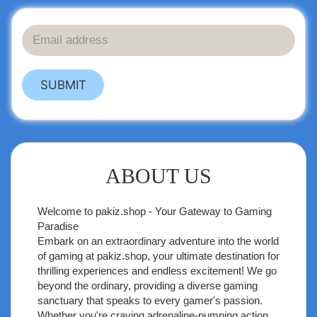
SUBMIT
ABOUT US
Welcome to
pakiz.shop
- Your Gateway to Gaming
Paradise
Embark on an extraordinary adventure into the world
of gaming at pakiz.shop, your ultimate destination for
thrilling experiences and endless excitement! We go
beyond the ordinary, providing a diverse gaming
sanctuary that speaks to every gamer's passion.
Whether you're craving adrenaline-pumping action,