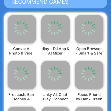
RECOMMEND GAMES
Canva: AI
djay - DJ App &
Open Browser
Photo & Video
AI Mixer
- Smart & Safe
Editor
Freecash: Earn
Linky AI: Chat,
Focus Friend
Money &
Play, Connect
by Hank Green
Rewards