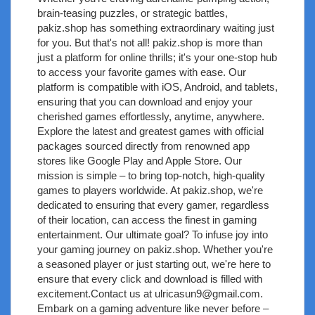
brain-teasing puzzles, or strategic battles,
pakiz.shop has something extraordinary waiting just
for you. But that's not all! pakiz.shop is more than
just a platform for online thrills; it's your one-stop hub
to access your favorite games with ease. Our
platform is compatible with iOS, Android, and tablets,
ensuring that you can download and enjoy your
cherished games effortlessly, anytime, anywhere.
Explore the latest and greatest games with official
packages sourced directly from renowned app
stores like Google Play and Apple Store. Our
mission is simple – to bring top-notch, high-quality
games to players worldwide. At pakiz.shop, we're
dedicated to ensuring that every gamer, regardless
of their location, can access the finest in gaming
entertainment. Our ultimate goal? To infuse joy into
your gaming journey on pakiz.shop. Whether you're
a seasoned player or just starting out, we're here to
ensure that every click and download is filled with
excitement.Contact us at
ulricasun9@gmail.com
.
Embark on a gaming adventure like never before –