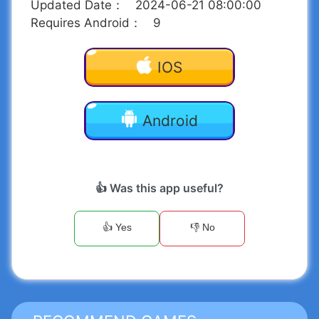
Updated Date
：
2024-06-21 08:00:00
Requires Android
：
9
IOS
Android
👍 Was this app useful?
👍 Yes
👎 No