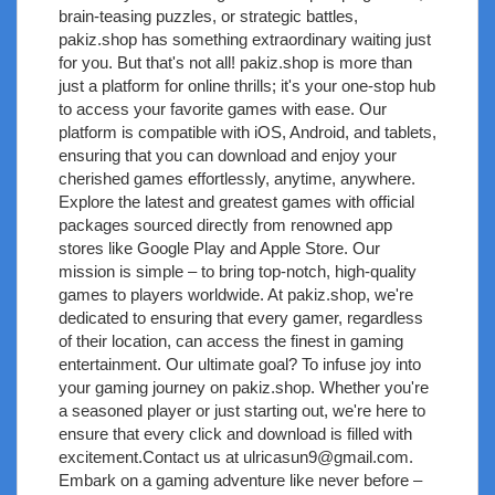
brain-teasing puzzles, or strategic battles,
pakiz.shop has something extraordinary waiting just
for you. But that's not all! pakiz.shop is more than
just a platform for online thrills; it's your one-stop hub
to access your favorite games with ease. Our
platform is compatible with iOS, Android, and tablets,
ensuring that you can download and enjoy your
cherished games effortlessly, anytime, anywhere.
Explore the latest and greatest games with official
packages sourced directly from renowned app
stores like Google Play and Apple Store. Our
mission is simple – to bring top-notch, high-quality
games to players worldwide. At pakiz.shop, we're
dedicated to ensuring that every gamer, regardless
of their location, can access the finest in gaming
entertainment. Our ultimate goal? To infuse joy into
your gaming journey on pakiz.shop. Whether you're
a seasoned player or just starting out, we're here to
ensure that every click and download is filled with
excitement.Contact us at
ulricasun9@gmail.com
.
Embark on a gaming adventure like never before –