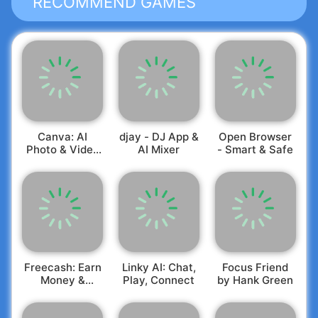
RECOMMEND GAMES
Canva: AI
djay - DJ App &
Open Browser
Photo & Video
AI Mixer
- Smart & Safe
Editor
Freecash: Earn
Linky AI: Chat,
Focus Friend
Money &
Play, Connect
by Hank Green
Rewards