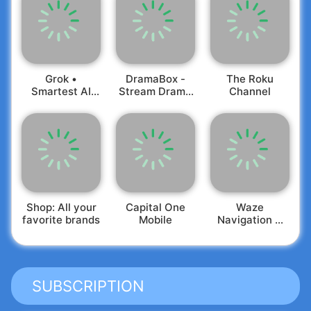
Grok •
DramaBox -
The Roku
Smartest AI
Stream Drama
Channel
Advisor
Shorts
Shop: All your
Capital One
Waze
favorite brands
Mobile
Navigation &
Live Traffic
SUBSCRIPTION