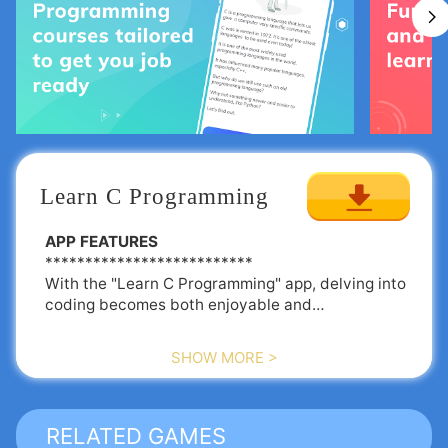
Learn C Programming
APP FEATURES
**************************
With the "Learn C Programming" app, delving into
coding becomes both enjoyable and
straightforward. Here’s why this app should be
your go-to for mastering the C programming
SHOW MORE >
language:
💻 Comprehensive C Tutorials organized by
chapters
RELATED GAMES