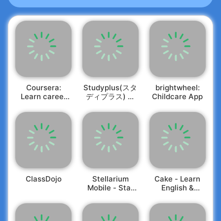
💻 Over 100 C Programs with detailed comments
for enhanced comprehension
💻 Outputs for each code example/program
provided
💻 A plethora of Questions & Answers categorized
by topic
💻 Key Exam Questions included
💻 Effortlessly share Tutorials & Programs with
just a click
Coursera:
Studyplus(スタ
brightwheel:
💻 Tutorials available for various skill levels -
Learn career
ディプラス) 勉
Childcare App
skills
強記録・学習管
Beginners to Experts
理
Enhance your programming abilities with the C
language! Whether you're starting fresh with the
fundamentals or aiming to refine your expertise,
this top-rated app is perfect for your journey. If
you are gearing up for a C programming interview
or preparing for a coding assessment, this app is
ClassDojo
Stellarium
Cake - Learn
Mobile - Star
English &
indispensable.
Map
Korean
On the
Learn C Programming
app, you’ll discover
a thorough C Programming Tutorial, Programming