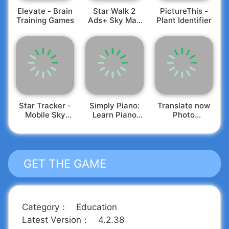
your friends.
Elevate - Brain
Star Walk 2
PictureThis -
Training Games
Ads+ Sky Map
Plant Identifier
View
Star Tracker -
Simply Piano:
Translate now
Mobile Sky
Learn Piano
Photo
Map
Fast
translator
GET THE GAME
Category
：
Education
Latest Version
：
4.2.38