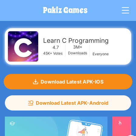
Pakiz Games
G
Learn C Programming
3M+
4.7
Downloads
45K+
Votes
Everyone
Download Latest APK-IOS
Download Latest APK-Android