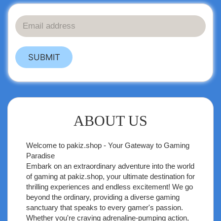
SUBMIT
ABOUT US
Welcome to
pakiz.shop
- Your Gateway to Gaming
Paradise
Embark on an extraordinary adventure into the world
of gaming at pakiz.shop, your ultimate destination for
thrilling experiences and endless excitement! We go
beyond the ordinary, providing a diverse gaming
sanctuary that speaks to every gamer's passion.
Whether you're craving adrenaline-pumping action,