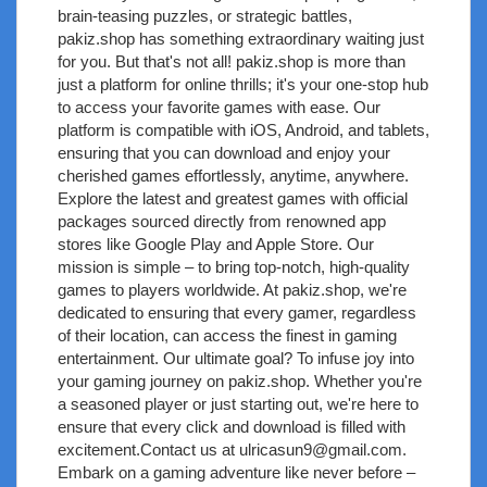
brain-teasing puzzles, or strategic battles,
pakiz.shop has something extraordinary waiting just
for you. But that's not all! pakiz.shop is more than
just a platform for online thrills; it's your one-stop hub
to access your favorite games with ease. Our
platform is compatible with iOS, Android, and tablets,
ensuring that you can download and enjoy your
cherished games effortlessly, anytime, anywhere.
Explore the latest and greatest games with official
packages sourced directly from renowned app
stores like Google Play and Apple Store. Our
mission is simple – to bring top-notch, high-quality
games to players worldwide. At pakiz.shop, we're
dedicated to ensuring that every gamer, regardless
of their location, can access the finest in gaming
entertainment. Our ultimate goal? To infuse joy into
your gaming journey on pakiz.shop. Whether you're
a seasoned player or just starting out, we're here to
ensure that every click and download is filled with
excitement.Contact us at
ulricasun9@gmail.com
.
Embark on a gaming adventure like never before –