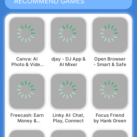
RECOMMEND GAMES
Terms and conditions apply, see:
https://mybambu.com/en/productdisclaimers/
and
https://mybambu.com/en/cfsbaccounttermsandconditi
Canva: AI
djay - DJ App &
Open Browser
Photo & Video
AI Mixer
- Smart & Safe
Editor
Freecash: Earn
Linky AI: Chat,
Focus Friend
Money &
Play, Connect
by Hank Green
Rewards