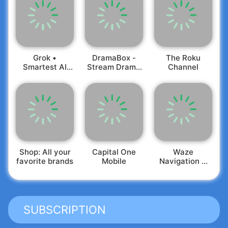
Grok •
DramaBox -
The Roku
Smartest AI
Stream Drama
Channel
Advisor
Shorts
Shop: All your
Capital One
Waze
favorite brands
Mobile
Navigation &
Live Traffic
SUBSCRIPTION