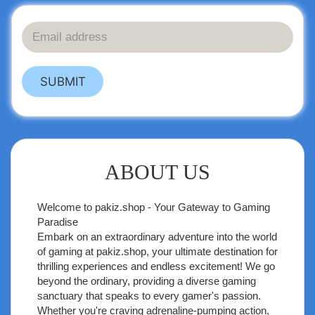
SUBMIT
ABOUT US
Welcome to
pakiz.shop
- Your Gateway to Gaming
Paradise
Embark on an extraordinary adventure into the world
of gaming at pakiz.shop, your ultimate destination for
thrilling experiences and endless excitement! We go
beyond the ordinary, providing a diverse gaming
sanctuary that speaks to every gamer's passion.
Whether you're craving adrenaline-pumping action,