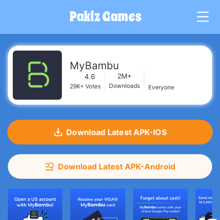
Pakiz Games
G
MyBambu
2M+
4.6
Downloads
29K+
Votes
Everyone
Download Latest APK-IOS
Download Latest APK-Android