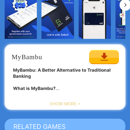
MyBambu
MyBambu: A Better Alternative to Traditional
Banking
What is MyBambu?
MyBambu is an innovative app crafted to offer
SHOW MORE >
financial solutions to all, particularly aimed at
immigrants who are pursuing new opportunities in
the United States.
RELATED GAMES