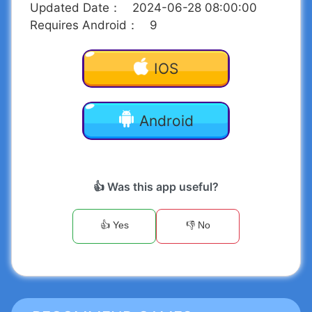
Updated Date
：
2024-06-28 08:00:00
Requires Android
：
9
IOS
Android
👍 Was this app useful?
👍 Yes
👎 No