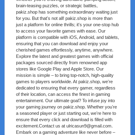
brain-teasing puzzles, or strategic battles,
pakiz.shop has something extraordinary waiting just
for you. But that's not all! pakiz.shop is more than
just a platform for online thrills; it's your one-stop hub
to access your favorite games with ease. Our
platform is compatible with iOS, Android, and tablets,
ensuring that you can download and enjoy your
cherished games effortlessly, anytime, anywhere.
Explore the latest and greatest games with official
packages sourced directly from renowned app
stores like Google Play and Apple Store. Our
mission is simple – to bring top-notch, high-quality
games to players worldwide. At pakiz.shop, we're
dedicated to ensuring that every gamer, regardless
of their location, can access the finest in gaming
entertainment. Our ultimate goal? To infuse joy into
your gaming journey on pakiz.shop. Whether you're
a seasoned player or just starting out, we're here to
ensure that every click and download is filled with
excitement.Contact us at
ulricasun9@gmail.com
.
Embark on a gaming adventure like never before –