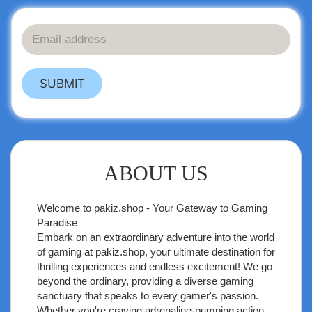
SUBMIT
ABOUT US
Welcome to
pakiz.shop
- Your Gateway to Gaming
Paradise
Embark on an extraordinary adventure into the world
of gaming at pakiz.shop, your ultimate destination for
thrilling experiences and endless excitement! We go
beyond the ordinary, providing a diverse gaming
sanctuary that speaks to every gamer's passion.
Whether you're craving adrenaline-pumping action,