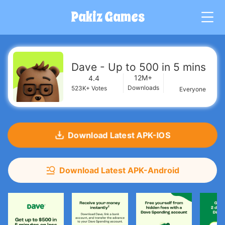
Pakiz Games
G
Dave - Up to 500 in 5 mins
12M+
4.4
Downloads
523K+
Votes
Everyone
Download Latest APK-IOS
Download Latest APK-Android