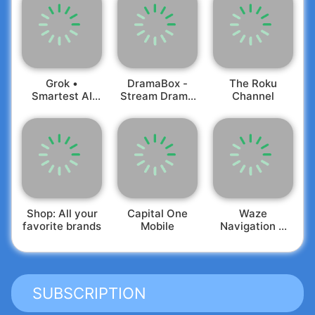
Grok •
DramaBox -
The Roku
Smartest AI
Stream Drama
Channel
Advisor
Shorts
Shop: All your
Capital One
Waze
favorite brands
Mobile
Navigation &
Live Traffic
SUBSCRIPTION