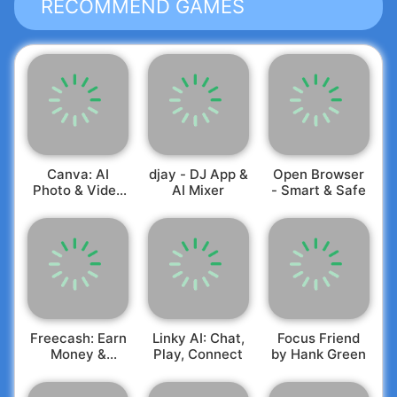
RECOMMEND GAMES
Canva: AI
djay - DJ App &
Open Browser
Photo & Video
AI Mixer
- Smart & Safe
Editor
Freecash: Earn
Linky AI: Chat,
Focus Friend
Money &
Play, Connect
by Hank Green
Rewards