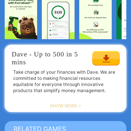
Dave - Up to 500 in 5 
mins
Take charge of your finances with Dave. We are
committed to making financial resources
equitable for everyone through innovative
products that simplify money management.
Activate your funds with an ExtraCash™ advance
SHOW MORE >
of up to $500, track your financial goals without
fees, and discover easy opportunities for side
income when you're facing budget challenges.
RELATED GAMES