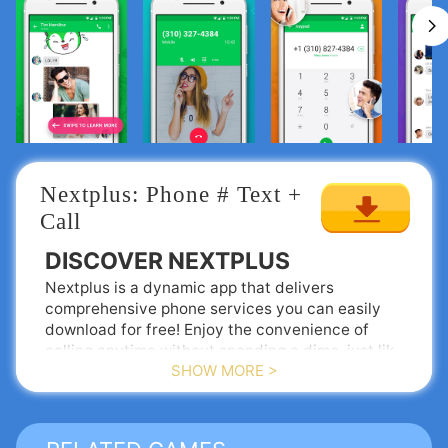
Nextplus: Phone # Text + 
Call
DISCOVER NEXTPLUS
Nextplus is a dynamic app that delivers
comprehensive phone services you can easily
download for free! Enjoy the convenience of
calling anytime without spending a dime, just like
SHOW MORE >
sending texts. While traditional phone plans may
exist, why not embrace Nextplus—the innovative
YOUR APP-BASED PHONE
phone company making calls and texting
COMPANY
completely FREE?