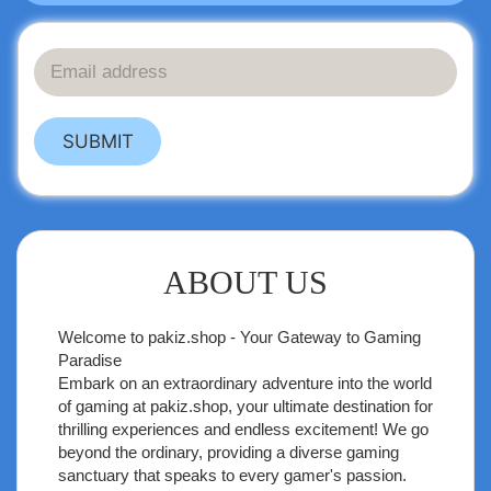
SUBMIT
ABOUT US
Welcome to
pakiz.shop
- Your Gateway to Gaming
Paradise
Embark on an extraordinary adventure into the world
of gaming at pakiz.shop, your ultimate destination for
thrilling experiences and endless excitement! We go
beyond the ordinary, providing a diverse gaming
sanctuary that speaks to every gamer's passion.