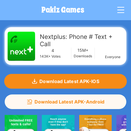
Pakiz Games
G
Nextplus: Phone # Text +
Call
15M+
4
Downloads
143K+
Votes
Everyone
Download Latest APK-IOS
Download Latest APK-Android