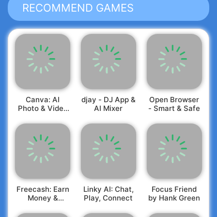
RECOMMEND GAMES
Canva: AI
djay - DJ App &
Open Browser
Photo & Video
AI Mixer
- Smart & Safe
Editor
Freecash: Earn
Linky AI: Chat,
Focus Friend
Money &
Play, Connect
by Hank Green
Rewards