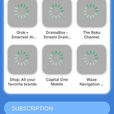
Grok •
DramaBox -
The Roku
Smartest AI
Stream Drama
Channel
Advisor
Shorts
Shop: All your
Capital One
Waze
favorite brands
Mobile
Navigation &
Live Traffic
SUBSCRIPTION