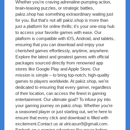
Whether you're craving adrenaline-pumping action,
brain-teasing puzzles, or strategic battles,
pakiz.shop has something extraordinary waiting just
for you. But that's not all! pakiz.shop is more than
just a platform for online thrills; it's your one-stop hub
to access your favorite games with ease. Our
platform is compatible with iOS, Android, and tablets,
ensuring that you can download and enjoy your
cherished games effortlessly, anytime, anywhere.
Explore the latest and greatest games with official
packages sourced directly from renowned app
stores like Google Play and Apple Store. Our
mission is simple – to bring top-notch, high-quality
games to players worldwide. At pakiz.shop, we're
dedicated to ensuring that every gamer, regardless
of their location, can access the finest in gaming
entertainment. Our ultimate goal? To infuse joy into
your gaming journey on pakiz.shop. Whether you're
a seasoned player or just starting out, we're here to
ensure that every click and download is filled with
excitement.Contact us at
ulricasun9@gmail.com
.
Embark on a gaming adventure like never before –