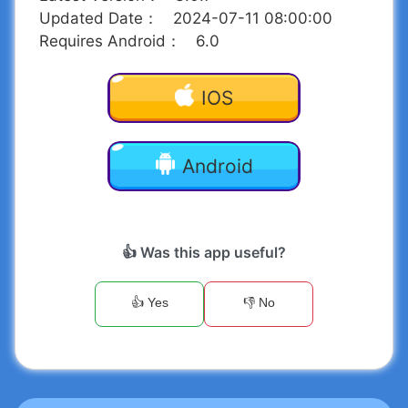
Updated Date
：
2024-07-11 08:00:00
Requires Android
：
6.0
IOS
Android
👍 Was this app useful?
👍 Yes
👎 No