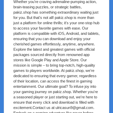
Whether you're craving adrenaline-pumping action,
brain-teasing puzzles, or strategic battles,
pakiz.shop has something extraordinary waiting just
for you. But that's not all! pakiz.shop is more than
just a platform for online thrills; it's your one-stop hub
to access your favorite games with ease. Our
platform is compatible with iOS, Android, and tablets,
ensuring that you can download and enjoy your
cherished games effortlessly, anytime, anywhere.
Explore the latest and greatest games with official
packages sourced directly from renowned app
stores like Google Play and Apple Store. Our
mission is simple – to bring top-notch, high-quality
games to players worldwide. At pakiz.shop, we're
dedicated to ensuring that every gamer, regardless
of their location, can access the finest in gaming
entertainment. Our ultimate goal? To infuse joy into
your gaming journey on pakiz.shop. Whether you're
a seasoned player or just starting out, we're here to
ensure that every click and download is filled with
excitement.Contact us at
ulricasun9@gmail.com
.
Embark on a gaming adventure like never before –