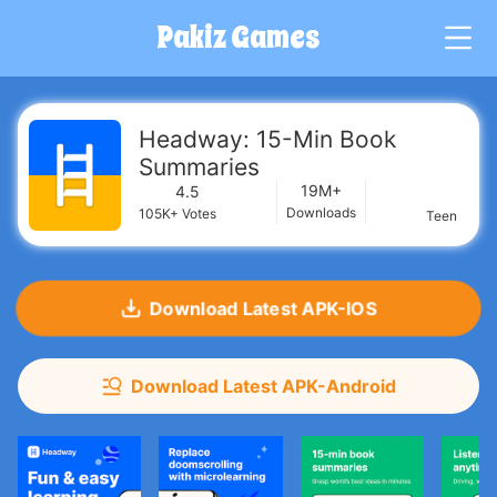
Pakiz Games
G
Headway: 15-Min Book
Summaries
19M+
4.5
Downloads
105K+
Votes
Teen
Download Latest APK-IOS
Download Latest APK-Android