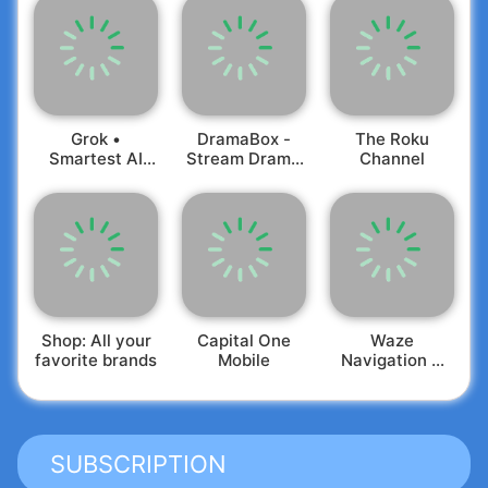
Grok •
DramaBox -
The Roku
Smartest AI
Stream Drama
Channel
Advisor
Shorts
Shop: All your
Capital One
Waze
favorite brands
Mobile
Navigation &
Live Traffic
SUBSCRIPTION