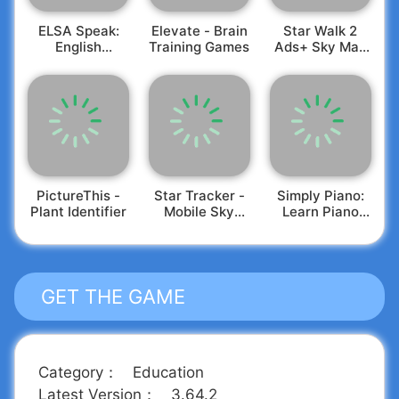
productivity and leadership insights at your
ELSA Speak:
Elevate - Brain
Star Walk 2
convenience."
English
Training Games
Ads+ Sky Map
🗣️
✒️
MakeUseOf
Have ideas for enhancing your Headway
Learning
View
experience?
Feel free to reach out to
support@get-headway.com
. Our Support Jedis
are eager to share your suggestions with the
team.
PictureThis -
Star Tracker -
Simply Piano:
Plant Identifier
Mobile Sky
Learn Piano
Map
Fast
GET THE GAME
Category
：
Education
Latest Version
：
3.64.2