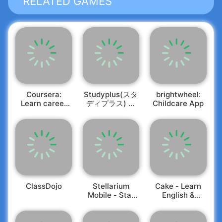
RELATED GAMES
influential ideas. Whether you prefer to listen or
read, our expertly crafted summaries deliver key
📈
Customized Growth Plans
insights on a wide array of topics in under 15
Create a tailored personal growth plan for 30
minutes.
days. Set your milestones, monitor your progress,
and acquire new skills at your own pace while
enjoying the journey toward self-improvement!
🧩
Adventure with Gamified Challenges
Elevate any aspect of your life through our
engaging challenges, covering themes like
Success, Wealth, Healthy Relationships, Modern
Coursera:
Studyplus(スタ
brightwheel:
Parenting, Self-Confidence, and Emotional
🌅
Daily Wisdom
Learn career
ディプラス) 勉
Childcare App
skills
強記録・学習管
Intelligence. Select an area for improvement and
Kickstart your mornings with enlightening quotes
理
embark on a challenge to witness remarkable
designed to inspire. Microlearning through daily
results in less than a month.
insights can enrich your routine and foster a
habit of continuous learning.
🔁
Spaced Repetition Tool
Our memory technique allows you to transform
your favorite insights into flashcards, reviewing
them whenever you like. It's particularly effective
for English learners, helping you effortlessly
🧶
Personalized Learning Experience
ClassDojo
Stellarium
Cake - Learn
Mobile - Star
English &
memorize new vocabulary.
We curate every piece of bite-sized content
Map
Korean
based on your specific goals and preferences.
🏅
Quality Craftsmanship