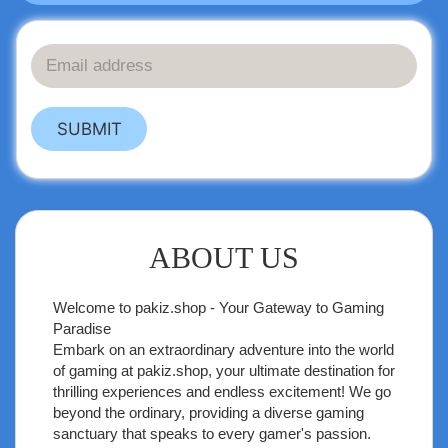
SUBMIT
ABOUT US
Welcome to
pakiz.shop
- Your Gateway to Gaming
Paradise
Embark on an extraordinary adventure into the world
of gaming at pakiz.shop, your ultimate destination for
thrilling experiences and endless excitement! We go
beyond the ordinary, providing a diverse gaming
sanctuary that speaks to every gamer's passion.