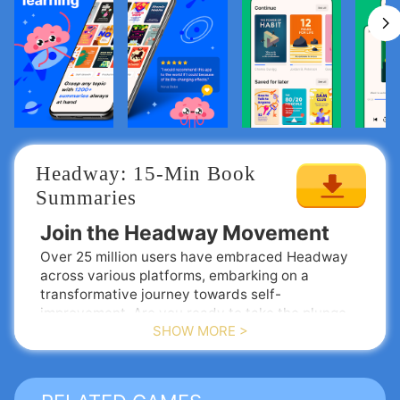
Headway: 15-Min Book 
Summaries
Join the Headway Movement
Over 25 million users have embraced Headway
across various platforms, embarking on a
transformative journey towards self-
improvement. Are you ready to take the plunge
SHOW MORE >
and enhance your personal growth?
The Benefits of Using Headway
📖
Extensive Library of Book Summaries
Access over 1500 concise summaries that
capture the essence of the world’s most