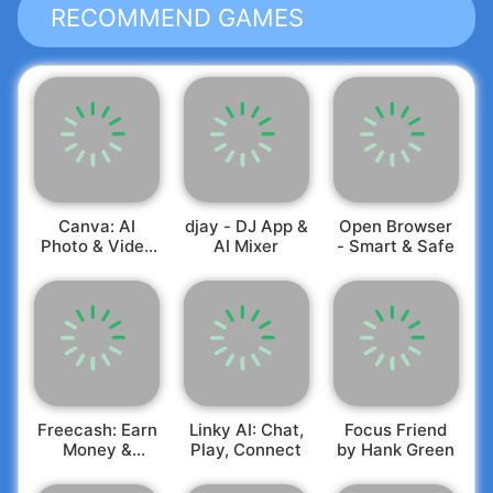
RECOMMEND GAMES
Canva: AI
djay - DJ App &
Open Browser
Photo & Video
AI Mixer
- Smart & Safe
Editor
Freecash: Earn
Linky AI: Chat,
Focus Friend
Money &
Play, Connect
by Hank Green
Rewards