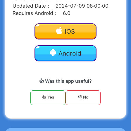
Updated Date
：
2024-07-09 08:00:00
Requires Android
：
6.0
IOS
Android
👍 Was this app useful?
👍 Yes
👎 No