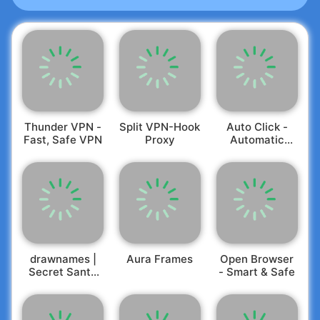
Thunder VPN -
Split VPN-Hook
Auto Click -
Fast, Safe VPN
Proxy
Automatic
Clicker
drawnames |
Aura Frames
Open Browser
Secret Santa
- Smart & Safe
app