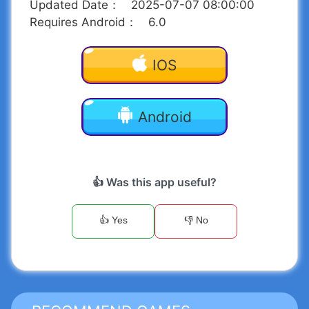
Updated Date
：
2025-07-07 08:00:00
Requires Android
：
6.0
IOS
Android
👍 Was this app useful?
👍 Yes
👎 No