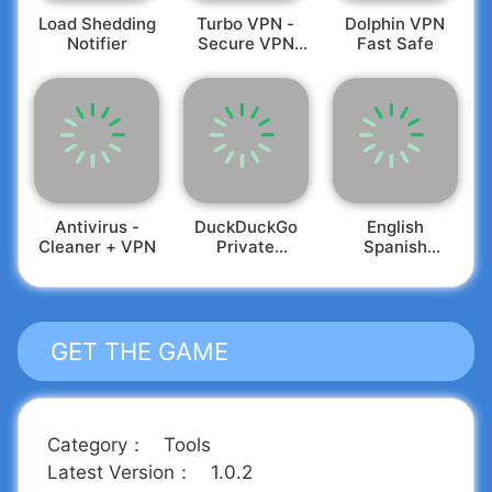
Load Shedding
Turbo VPN -
Dolphin VPN
Notifier
Secure VPN
Fast Safe
Proxy
Antivirus -
DuckDuckGo
English
Cleaner + VPN
Private
Spanish
Browser
Translator
GET THE GAME
Category
：
Tools
Latest Version
：
1.0.2