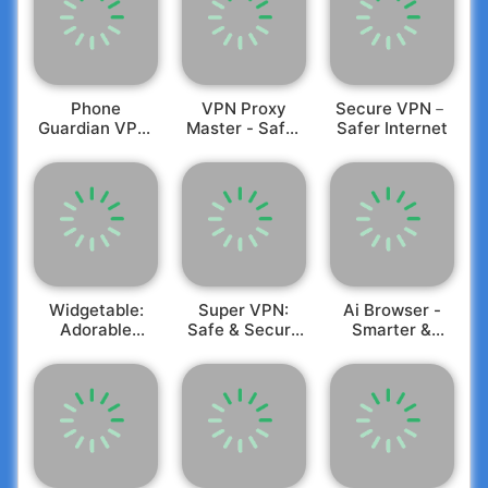
Phone
VPN Proxy
Secure VPN－
Guardian VPN:
Master - Safer
Safer Internet
Safe WiFi
Vpn
Widgetable:
Super VPN:
Ai Browser -
Adorable
Safe & Secure
Smarter &
Screen
VPN
Safer