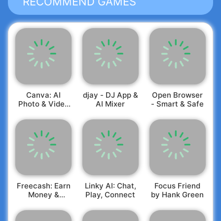
RECOMMEND GAMES
Canva: AI
djay - DJ App &
Open Browser
Photo & Video
AI Mixer
- Smart & Safe
Editor
Freecash: Earn
Linky AI: Chat,
Focus Friend
Money &
Play, Connect
by Hank Green
Rewards