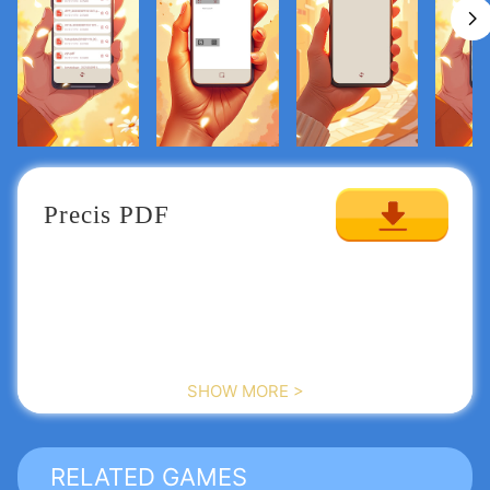
Precis PDF
SHOW MORE >
RELATED GAMES