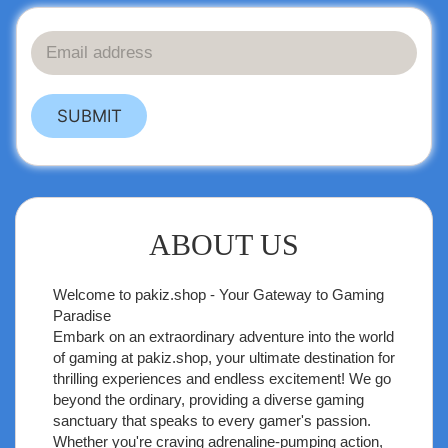
SUBMIT
ABOUT US
Welcome to
pakiz.shop
- Your Gateway to Gaming
Paradise
Embark on an extraordinary adventure into the world
of gaming at pakiz.shop, your ultimate destination for
thrilling experiences and endless excitement! We go
beyond the ordinary, providing a diverse gaming
sanctuary that speaks to every gamer's passion.
Whether you're craving adrenaline-pumping action,