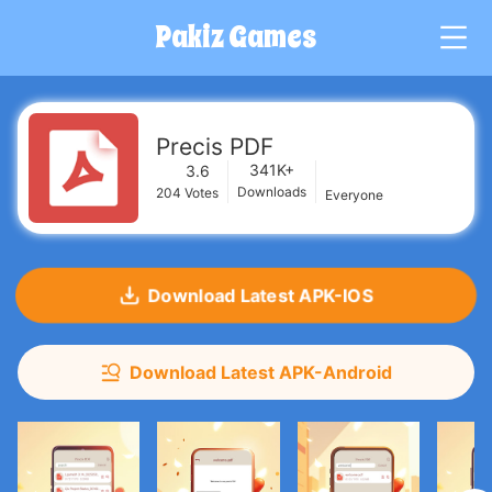
Pakiz Games
G
Precis PDF
341K+
3.6
Downloads
204
Votes
Everyone
Download Latest APK-IOS
Download Latest APK-Android