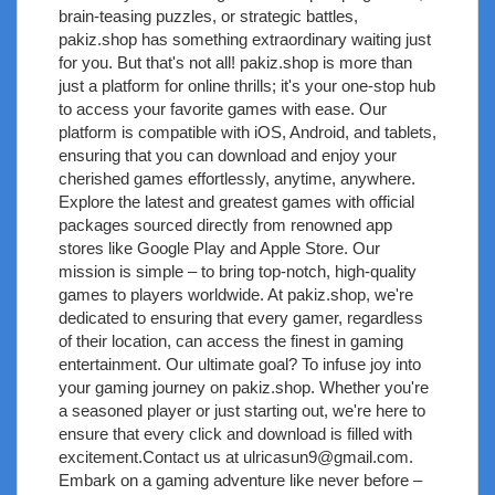
brain-teasing puzzles, or strategic battles,
pakiz.shop has something extraordinary waiting just
for you. But that's not all! pakiz.shop is more than
just a platform for online thrills; it's your one-stop hub
to access your favorite games with ease. Our
platform is compatible with iOS, Android, and tablets,
ensuring that you can download and enjoy your
cherished games effortlessly, anytime, anywhere.
Explore the latest and greatest games with official
packages sourced directly from renowned app
stores like Google Play and Apple Store. Our
mission is simple – to bring top-notch, high-quality
games to players worldwide. At pakiz.shop, we're
dedicated to ensuring that every gamer, regardless
of their location, can access the finest in gaming
entertainment. Our ultimate goal? To infuse joy into
your gaming journey on pakiz.shop. Whether you're
a seasoned player or just starting out, we're here to
ensure that every click and download is filled with
excitement.Contact us at
ulricasun9@gmail.com
.
Embark on a gaming adventure like never before –