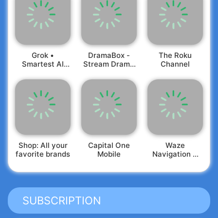
Grok •
DramaBox -
The Roku
Smartest AI
Stream Drama
Channel
Advisor
Shorts
Shop: All your
Capital One
Waze
favorite brands
Mobile
Navigation &
Live Traffic
SUBSCRIPTION